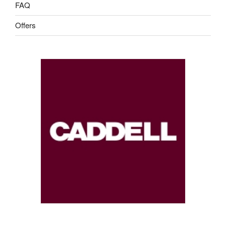
FAQ
Offers