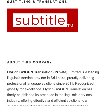
SUBTITLING & TRANSLATIONS
ABOUT THIS COMPANY
Flyrich SWORN Translation (Private) Limited
is a leading
linguistic service provider in Sri Lanka, proudly delivering
professional language solutions since 2011. Recognized
globally for excellence, Flyrich SWORN Translation has
firmly established its presence in the linguistic services
industry, offering effective and efficient solutions to a
diverse range of local and multinational organizations.