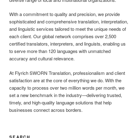
With a commitment to quality and precision, we provide
sophisticated and comprehensive translation, interpretation,
and linguistic services tailored to meet the unique needs of
each client. Our global network comprises over 2,500
certified translators, interpreters, and linguists, enabling us
to serve more than 120 languages with unmatched
accuracy and cultural relevance.
At Flyrich SWORN Translation, professionalism and client
satisfaction are at the core of everything we do. With the
capacity to process over two million words per month, we
set a new benchmark in the industry—delivering trusted,
timely, and high-quality language solutions that help
businesses connect across borders.
SEARCH