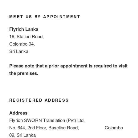
MEET US BY APPOINTMENT
Flyrich Lanka
16, Station Road,
Colombo 04,
Sri Lanka.
Please note that a prior appointment is required to visit
the premises.
REGISTERED ADDRESS
Address
Flyrich SWORN Translation (Pvt) Ltd,
No. 644, 2nd Floor, Baseline Road, Colombo
09, Sri Lanka