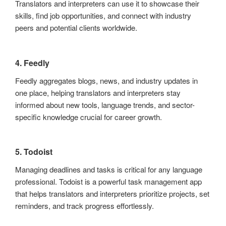
Translators and interpreters can use it to showcase their
skills, find job opportunities, and connect with industry
peers and potential clients worldwide.
4. Feedly
Feedly aggregates blogs, news, and industry updates in
one place, helping translators and interpreters stay
informed about new tools, language trends, and sector-
specific knowledge crucial for career growth.
5. Todoist
Managing deadlines and tasks is critical for any language
professional. Todoist is a powerful task management app
that helps translators and interpreters prioritize projects, set
reminders, and track progress effortlessly.