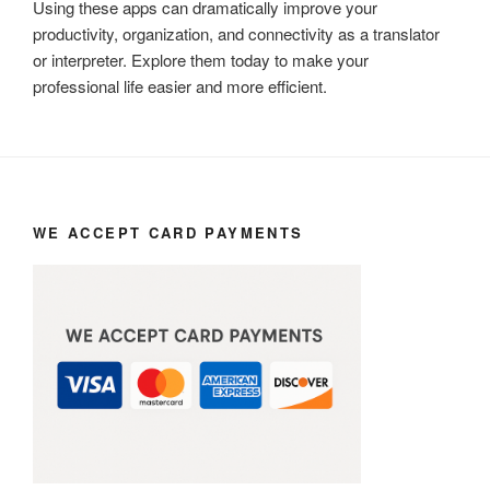
Using these apps can dramatically improve your
productivity, organization, and connectivity as a translator
or interpreter. Explore them today to make your
professional life easier and more efficient.
WE ACCEPT CARD PAYMENTS