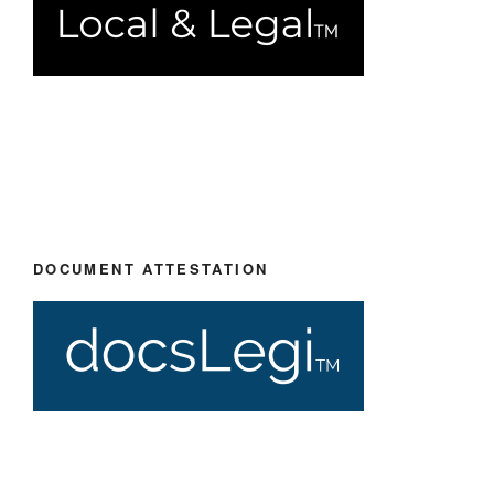
DOCUMENT ATTESTATION