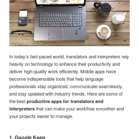
In today’s fast-paced world, translators and interpreters rely
heavily on technology to enhance their productivity and
deliver high-quality work efficiently. Mobile apps have
become indispensable tools that help language
professionals stay organized, communicate seamlessly,
and stay updated with industry trends. Here are some of
the best
productive apps for translators and
interpreters
that can make your workflow smoother and
your projects easier to manage.
1. Google Keep