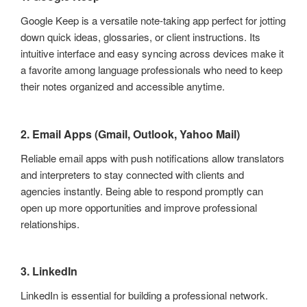
Google Keep is a versatile note-taking app perfect for jotting
down quick ideas, glossaries, or client instructions. Its
intuitive interface and easy syncing across devices make it
a favorite among language professionals who need to keep
their notes organized and accessible anytime.
2. Email Apps (Gmail, Outlook, Yahoo Mail)
Reliable email apps with push notifications allow translators
and interpreters to stay connected with clients and
agencies instantly. Being able to respond promptly can
open up more opportunities and improve professional
relationships.
3. LinkedIn
LinkedIn is essential for building a professional network.