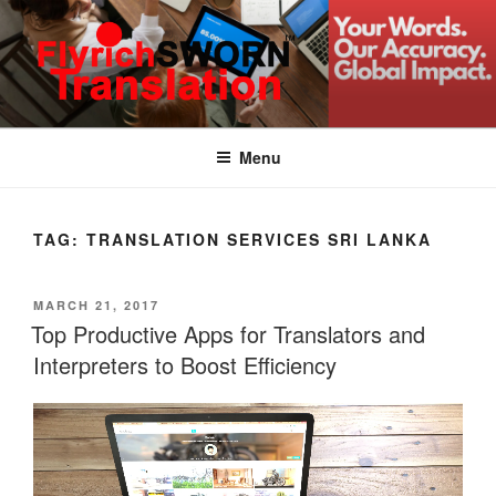
Skip
to
content
FLYRICH SWORN
Translation & Interpretation Company Colombo Sri Lanka
TRANSLATION
Menu
TAG:
TRANSLATION SERVICES SRI LANKA
POSTED
MARCH 21, 2017
ON
Top Productive Apps for Translators and
Interpreters to Boost Efficiency