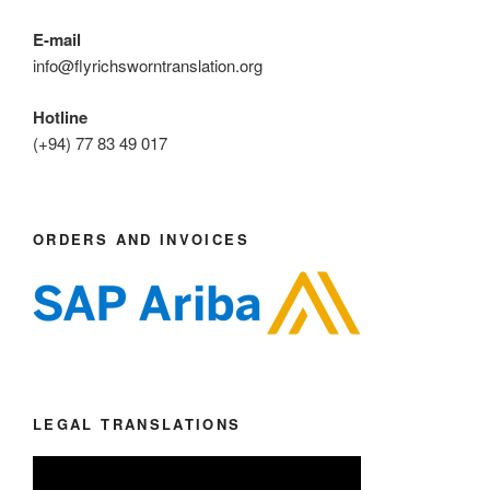
E-mail
info@flyrichsworntranslation.org
Hotline
(+94) 77 83 49 017
ORDERS AND INVOICES
LEGAL TRANSLATIONS