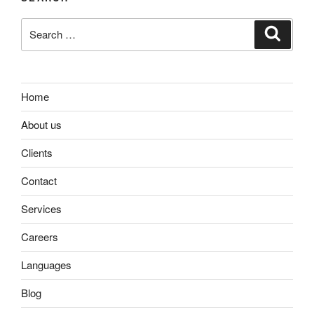
Search
Search
for:
Home
About us
Clients
Contact
Services
Careers
Languages
Blog