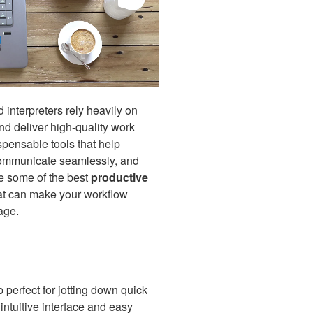
d interpreters rely heavily on
nd deliver high-quality work
spensable tools that help
communicate seamlessly, and
re some of the best
productive
at can make your workflow
age.
 perfect for jotting down quick
s intuitive interface and easy