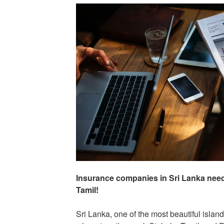
Insurance companies in Sri Lanka need 
Tamil!
Sri Lanka, one of the most beautiful islan