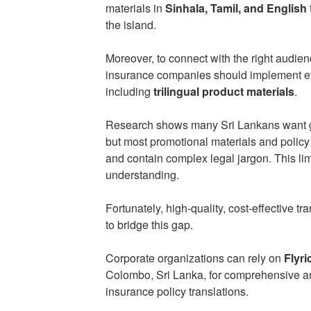
materials in
Sinhala, Tamil, and English
the island.
Moreover, to connect with the right audienc
insurance companies should implement ef
including
trilingual product materials
.
Research shows many Sri Lankans want go
but most promotional materials and polic
and contain complex legal jargon. This lim
understanding.
Fortunately, high-quality, cost-effective tr
to bridge this gap.
Corporate organizations can rely on
Flyri
Colombo, Sri Lanka, for comprehensive and
insurance policy translations.