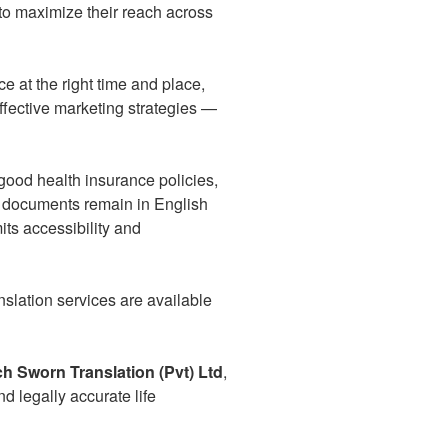
to maximize their reach across
e at the right time and place,
fective marketing strategies —
od health insurance policies,
y documents remain in English
its accessibility and
anslation services are available
ch Sworn Translation (Pvt) Ltd
,
 legally accurate life