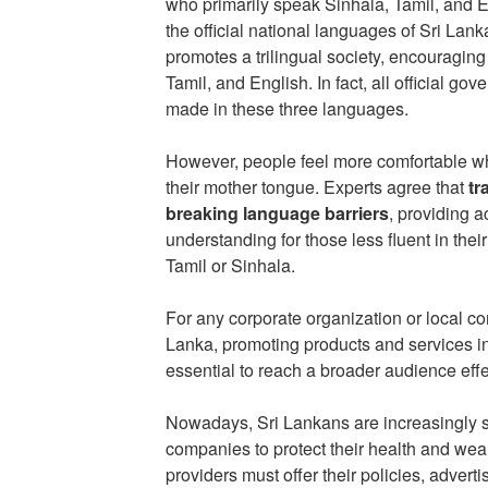
who primarily speak Sinhala, Tamil, and E
the official national languages of Sri Lan
promotes a trilingual society, encouragin
Tamil, and English. In fact, all official 
made in these three languages.
However, people feel more comfortable wh
their mother tongue. Experts agree that
tr
breaking language barriers
, providing a
understanding for those less fluent in th
Tamil or Sinhala.
For any corporate organization or local c
Lanka, promoting products and services i
essential to reach a broader audience effe
Nowadays, Sri Lankans are increasingly se
companies to protect their health and weal
providers must offer their policies, adver