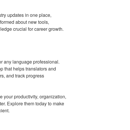
try updates in one place,
informed about new tools,
edge crucial for career growth.
for any language professional.
 that helps translators and
ers, and track progress
 your productivity, organization,
reter. Explore them today to make
ient.