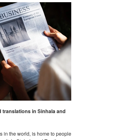
translations in Sinhala and
ds in the world, is home to people