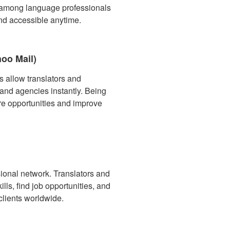
e among language professionals
nd accessible anytime.
hoo Mail)
s allow translators and
 and agencies instantly. Being
e opportunities and improve
ssional network. Translators and
ills, find job opportunities, and
clients worldwide.