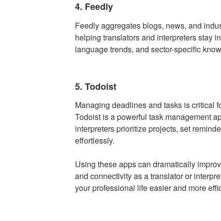
4. Feedly
Feedly aggregates blogs, news, and indus
helping translators and interpreters stay 
language trends, and sector-specific knowl
5. Todoist
Managing deadlines and tasks is critical 
Todoist is a powerful task management app
interpreters prioritize projects, set remind
effortlessly.
Using these apps can dramatically improve
and connectivity as a translator or interp
your professional life easier and more effic