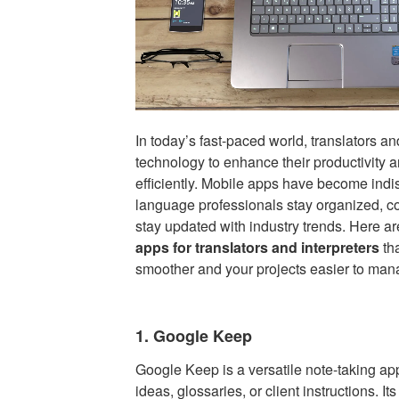
In today’s fast-paced world, translators an
technology to enhance their productivity a
efficiently. Mobile apps have become indi
language professionals stay organized, 
stay updated with industry trends. Here a
apps for translators and interpreters
th
smoother and your projects easier to man
1. Google Keep
Google Keep is a versatile note-taking app
ideas, glossaries, or client instructions. It