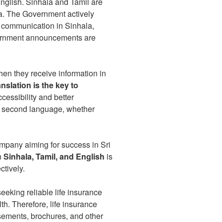
nglish. Sinhala and Tamil are
ka. The Government actively
g communication in Sinhala,
government announcements are
en they receive information in
anslation is the key to
ccessibility and better
eir second language, whether
ompany aiming for success in Sri
n
Sinhala, Tamil, and English
is
ctively.
eking reliable life insurance
th. Therefore, life insurance
tisements, brochures, and other