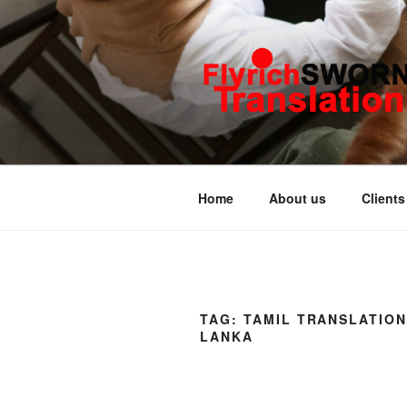
Skip
to
content
FLYRICH 
Translation & Interpretation C
Home
About us
Clients
TAG:
TAMIL TRANSLATION
LANKA