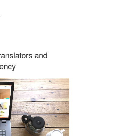
g
ranslators and
iency