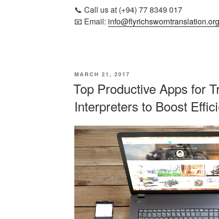
📞 Call us at (+94) 77 8349 017
📧 Email:
info@flyrichsworntranslation.or
POSTED
MARCH 21, 2017
ON
Top Productive Apps for T
Interpreters to Boost Effic