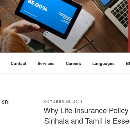
SWORN TRANSLATION
ompany Colombo Sri Lanka
Contact
Services
Careers
Languages
B
 SRI
POSTED
OCTOBER 25, 2018
ON
Why Life Insurance Policy 
Sinhala and Tamil Is Essen