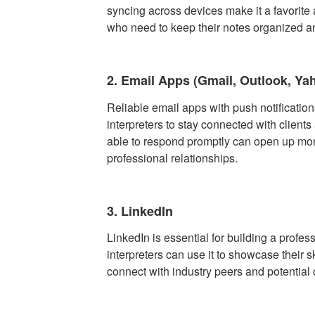
syncing across devices make it a favorit
who need to keep their notes organized a
2. Email Apps (Gmail, Outlook, Ya
Reliable email apps with push notification
interpreters to stay connected with clients
able to respond promptly can open up mor
professional relationships.
3. LinkedIn
LinkedIn is essential for building a profe
interpreters can use it to showcase their sk
connect with industry peers and potential 