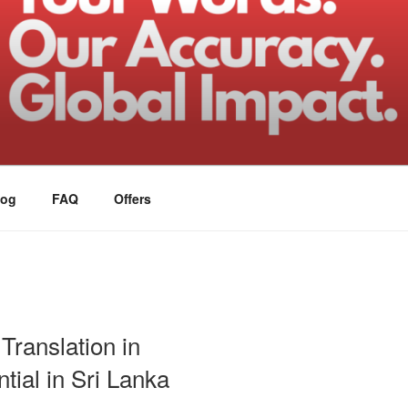
log
FAQ
Offers
Translation in
tial in Sri Lanka