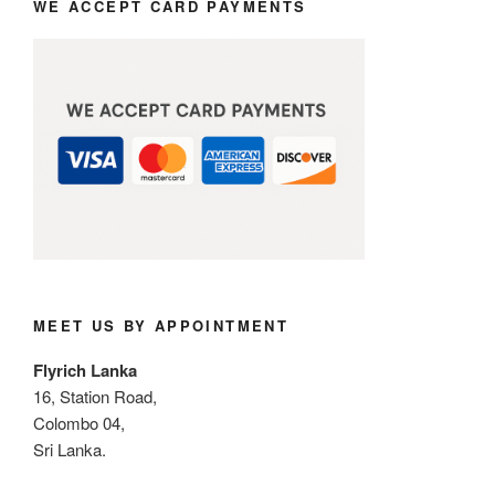
WE ACCEPT CARD PAYMENTS
MEET US BY APPOINTMENT
Flyrich Lanka
16, Station Road,
Colombo 04,
Sri Lanka.