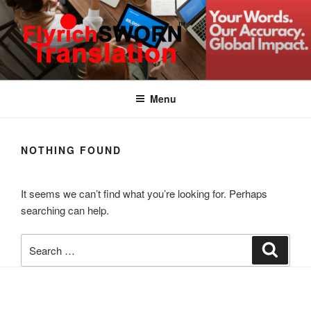
Skip
to
content
FLYRICH SWORN
Translation & Interpretation Company Colombo Sri Lanka
TRANSLATION
Menu
NOTHING FOUND
It seems we can’t find what you’re looking for. Perhaps
searching can help.
Search
Search
for: