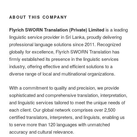
ABOUT THIS COMPANY
Flyrich SWORN Translation (Private) Limited
is a leading
linguistic service provider in Sri Lanka, proudly delivering
professional language solutions since 2011. Recognized
globally for excellence, Flyrich SWORN Translation has
firmly established its presence in the linguistic services
industry, offering effective and efficient solutions to a
diverse range of local and multinational organizations.
With a commitment to quality and precision, we provide
sophisticated and comprehensive translation, interpretation,
and linguistic services tailored to meet the unique needs of
each client. Our global network comprises over 2,500
certified translators, interpreters, and linguists, enabling us
to serve more than 120 languages with unmatched
accuracy and cultural relevance.