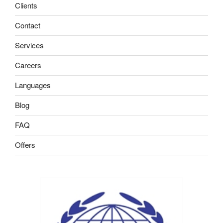
Clients
Contact
Services
Careers
Languages
Blog
FAQ
Offers