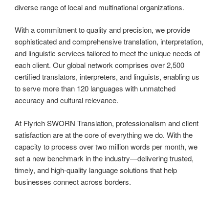
diverse range of local and multinational organizations.
With a commitment to quality and precision, we provide
sophisticated and comprehensive translation, interpretation,
and linguistic services tailored to meet the unique needs of
each client. Our global network comprises over 2,500
certified translators, interpreters, and linguists, enabling us
to serve more than 120 languages with unmatched
accuracy and cultural relevance.
At Flyrich SWORN Translation, professionalism and client
satisfaction are at the core of everything we do. With the
capacity to process over two million words per month, we
set a new benchmark in the industry—delivering trusted,
timely, and high-quality language solutions that help
businesses connect across borders.