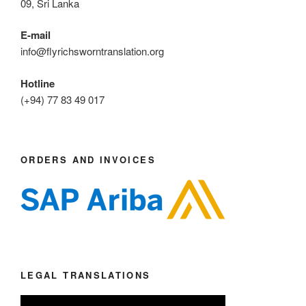
09, Sri Lanka
E-mail
info@flyrichsworntranslation.org
Hotline
(+94) 77 83 49 017
ORDERS AND INVOICES
LEGAL TRANSLATIONS