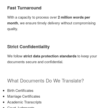
Fast Turnaround
With a capacity to process over
2 million words per
month
, we ensure timely delivery without compromising
quality.
Strict Confidentiality
We follow
strict data protection standards
to keep your
documents secure and confidential.
What Documents Do We Translate?
Birth Certificates
Marriage Certificates
Academic Transcripts
Court Judgments