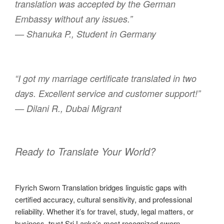
translation was accepted by the German
Embassy without any issues.”
— Shanuka P., Student in Germany
“I got my marriage certificate translated in two
days. Excellent service and customer support!”
— Dilani R., Dubai Migrant
Ready to Translate Your World?
Flyrich Sworn Translation bridges linguistic gaps with
certified accuracy, cultural sensitivity, and professional
reliability. Whether it’s for travel, study, legal matters, or
business, trust Sri Lanka’s most recognized sworn