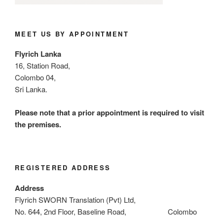
MEET US BY APPOINTMENT
Flyrich Lanka
16, Station Road,
Colombo 04,
Sri Lanka.
Please note that a prior appointment is required to visit
the premises.
REGISTERED ADDRESS
Address
Flyrich SWORN Translation (Pvt) Ltd,
No. 644, 2nd Floor, Baseline Road, Colombo