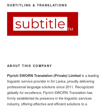
SUBTITLING & TRANSLATIONS
ABOUT THIS COMPANY
Flyrich SWORN Translation (Private) Limited
is a leading
linguistic service provider in Sri Lanka, proudly delivering
professional language solutions since 2011. Recognized
globally for excellence, Flyrich SWORN Translation has
firmly established its presence in the linguistic services
industry, offering effective and efficient solutions to a