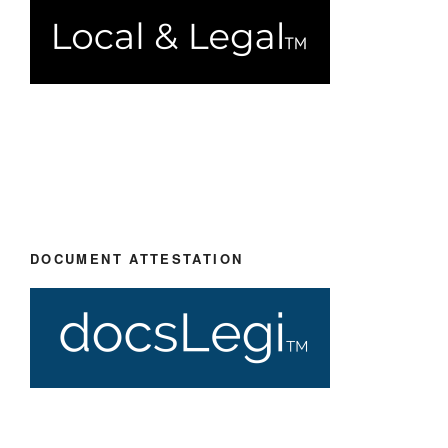
DOCUMENT ATTESTATION