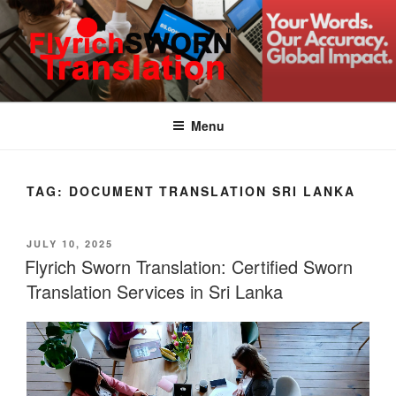
Skip
to
content
FLYRICH SWORN
Translation & Interpretation Company Colombo Sri Lanka
TRANSLATION
Menu
TAG:
DOCUMENT TRANSLATION SRI LANKA
POSTED
JULY 10, 2025
ON
Flyrich Sworn Translation: Certified Sworn
Translation Services in Sri Lanka