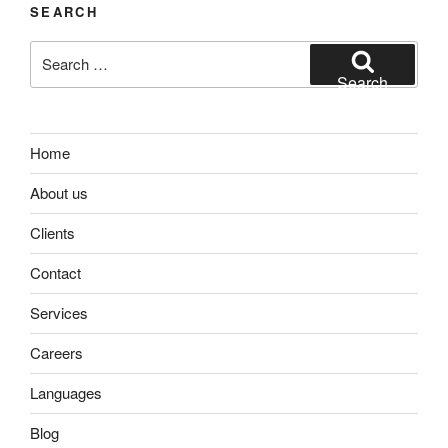
SEARCH
Search
for:
Search
Home
About us
Clients
Contact
Services
Careers
Languages
Blog