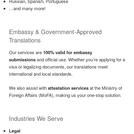
Russian, Spanish, Portuguese
…and many more!
Embassy & Government-Approved
Translations
Our services are
100% valid for embassy
submissions
and official use. Whether you’re applying for a
visa or legalizing documents, our translations meet
international and local standards.
We also assist with
attestation services
at the Ministry of
Foreign Affairs (MoFA), making us your one-stop solution.
Industries We Serve
Legal