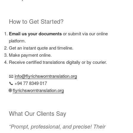
How to Get Started?
Email us your documents
or submit via our online
platform.
Get an instant quote and timeline.
Make payment online.
Receive certified translations digitally or by courier.
📧
info@flyrichsworntranslation.org
📞 +94 77 8349 017
🌐
flyrichsworntranslation.org
What Our Clients Say
“Prompt, professional, and precise! Their