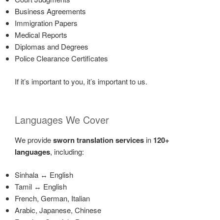
Business Agreements
Immigration Papers
Medical Reports
Diplomas and Degrees
Police Clearance Certificates
If it’s important to you, it’s important to us.
Languages We Cover
We provide
sworn translation services
in
120+
languages
, including:
Sinhala ↔ English
Tamil ↔ English
French, German, Italian
Arabic, Japanese, Chinese