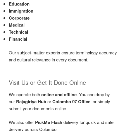
Education
Immigration
Corporate
Medical
Technical
Financial
Our subject-matter experts ensure terminology accuracy
and cultural relevance in every document.
Visit Us or Get It Done Online
We operate both
online and offline
. You can drop by
our
Rajagiriya Hub
or
Colombo 07 Office
, or simply
submit your documents online.
We also offer
PickMe Flash
delivery for quick and safe
delivery across Colombo.