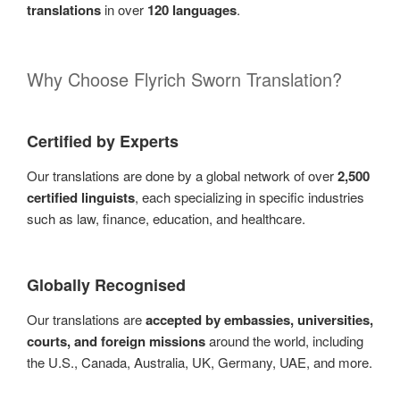
translations
in over
120 languages
.
Why Choose Flyrich Sworn Translation?
Certified by Experts
Our translations are done by a global network of over
2,500
certified linguists
, each specializing in specific industries
such as law, finance, education, and healthcare.
Globally Recognised
Our translations are
accepted by embassies, universities,
courts, and foreign missions
around the world, including
the U.S., Canada, Australia, UK, Germany, UAE, and more.