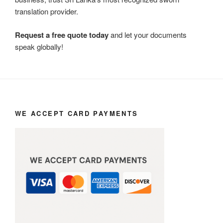
translation provider.
Request a free quote today
and let your documents
speak globally!
WE ACCEPT CARD PAYMENTS