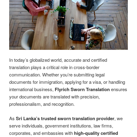
In today’s globalized world, accurate and certified
translation plays a critical role in cross-border
communication. Whether you’re submitting legal
documents for immigration, applying for a visa, or handling
international business,
Flyrich Sworn Translation
ensures
your documents are translated with precision,
professionalism, and recognition.
As
Sri Lanka’s trusted sworn translation provider
, we
serve individuals, government institutions, law firms,
corporates, and embassies with
high-quality certified