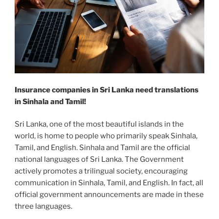
Insurance companies in Sri Lanka need translations
in Sinhala and Tamil!
Sri Lanka, one of the most beautiful islands in the
world, is home to people who primarily speak Sinhala,
Tamil, and English. Sinhala and Tamil are the official
national languages of Sri Lanka. The Government
actively promotes a trilingual society, encouraging
communication in Sinhala, Tamil, and English. In fact, all
official government announcements are made in these
three languages.