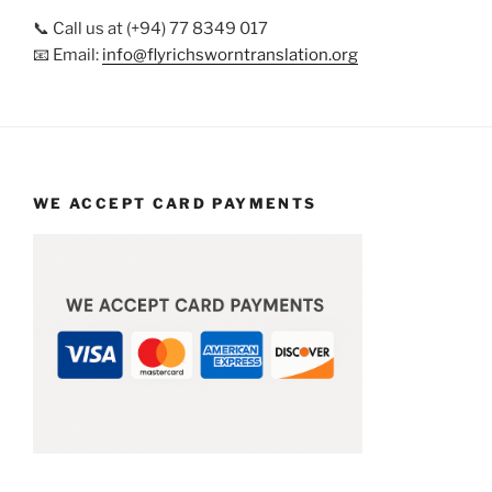
📞 Call us at (+94) 77 8349 017
📧 Email:
info@flyrichsworntranslation.org
WE ACCEPT CARD PAYMENTS