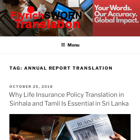
Skip
to
content
FLYRICH SWORN
Translation & Interpretation Company Colombo Sri Lanka
TRANSLATION
Menu
TAG:
ANNUAL REPORT TRANSLATION
POSTED
OCTOBER 25, 2018
ON
Why Life Insurance Policy Translation in
Sinhala and Tamil Is Essential in Sri Lanka