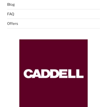
Blog
FAQ
Offers