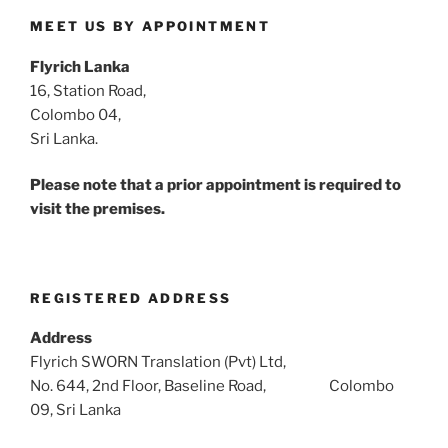
MEET US BY APPOINTMENT
Flyrich Lanka
16, Station Road,
Colombo 04,
Sri Lanka.
Please note that a prior appointment is required to
visit the premises.
REGISTERED ADDRESS
Address
Flyrich SWORN Translation (Pvt) Ltd,
No. 644, 2nd Floor, Baseline Road, Colombo
09, Sri Lanka