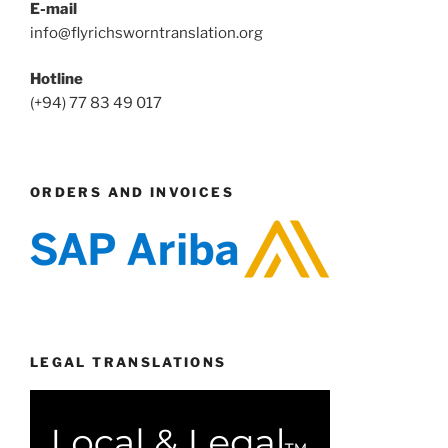
E-mail
info@flyrichsworntranslation.org
Hotline
(+94) 77 83 49 017
ORDERS AND INVOICES
LEGAL TRANSLATIONS