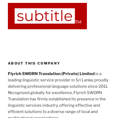
ABOUT THIS COMPANY
Flyrich SWORN Translation (Private) Limited
is a
leading linguistic service provider in Sri Lanka, proudly
delivering professional language solutions since 2011.
Recognized globally for excellence, Flyrich SWORN
Translation has firmly established its presence in the
linguistic services industry, offering effective and
efficient solutions to a diverse range of local and