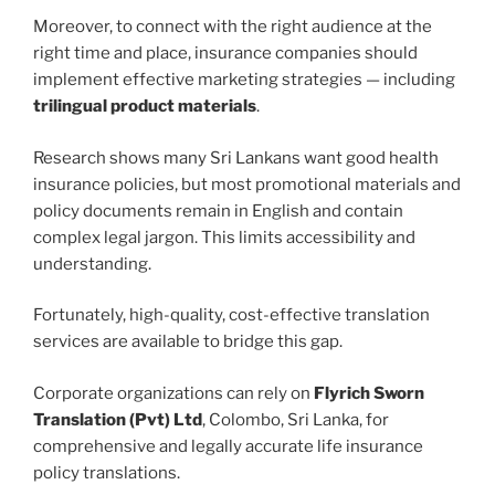
Moreover, to connect with the right audience at the
right time and place, insurance companies should
implement effective marketing strategies — including
trilingual product materials
.
Research shows many Sri Lankans want good health
insurance policies, but most promotional materials and
policy documents remain in English and contain
complex legal jargon. This limits accessibility and
understanding.
Fortunately, high-quality, cost-effective translation
services are available to bridge this gap.
Corporate organizations can rely on
Flyrich Sworn
Translation (Pvt) Ltd
, Colombo, Sri Lanka, for
comprehensive and legally accurate life insurance
policy translations.