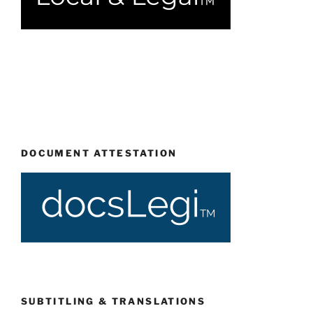
DOCUMENT ATTESTATION
SUBTITLING & TRANSLATIONS