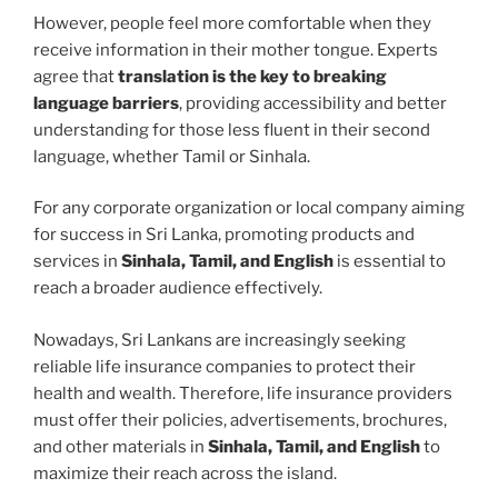
However, people feel more comfortable when they
receive information in their mother tongue. Experts
agree that
translation is the key to breaking
language barriers
, providing accessibility and better
understanding for those less fluent in their second
language, whether Tamil or Sinhala.
For any corporate organization or local company aiming
for success in Sri Lanka, promoting products and
services in
Sinhala, Tamil, and English
is essential to
reach a broader audience effectively.
Nowadays, Sri Lankans are increasingly seeking
reliable life insurance companies to protect their
health and wealth. Therefore, life insurance providers
must offer their policies, advertisements, brochures,
and other materials in
Sinhala, Tamil, and English
to
maximize their reach across the island.