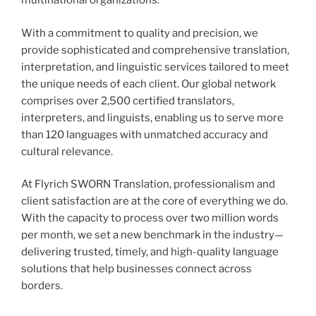
multinational organizations.
With a commitment to quality and precision, we
provide sophisticated and comprehensive translation,
interpretation, and linguistic services tailored to meet
the unique needs of each client. Our global network
comprises over 2,500 certified translators,
interpreters, and linguists, enabling us to serve more
than 120 languages with unmatched accuracy and
cultural relevance.
At Flyrich SWORN Translation, professionalism and
client satisfaction are at the core of everything we do.
With the capacity to process over two million words
per month, we set a new benchmark in the industry—
delivering trusted, timely, and high-quality language
solutions that help businesses connect across
borders.