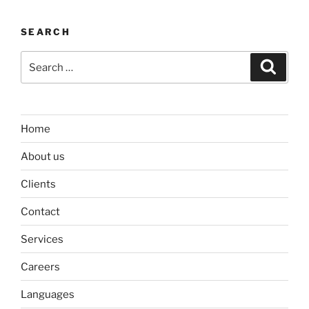
SEARCH
Search
Search
for:
Home
About us
Clients
Contact
Services
Careers
Languages