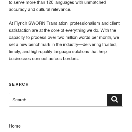
to serve more than 120 languages with unmatched
accuracy and cultural relevance.
At Flyrich SWORN Translation, professionalism and client
satisfaction are at the core of everything we do. With the
capacity to process over two million words per month, we
set a new benchmark in the industry—delivering trusted,
timely, and high-quality language solutions that help
businesses connect across borders.
SEARCH
Search
Search
for:
Home