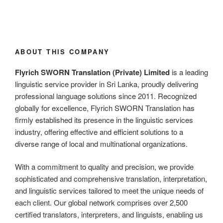
ABOUT THIS COMPANY
Flyrich SWORN Translation (Private) Limited
is a leading
linguistic service provider in Sri Lanka, proudly delivering
professional language solutions since 2011. Recognized
globally for excellence, Flyrich SWORN Translation has
firmly established its presence in the linguistic services
industry, offering effective and efficient solutions to a
diverse range of local and multinational organizations.
With a commitment to quality and precision, we provide
sophisticated and comprehensive translation, interpretation,
and linguistic services tailored to meet the unique needs of
each client. Our global network comprises over 2,500
certified translators, interpreters, and linguists, enabling us