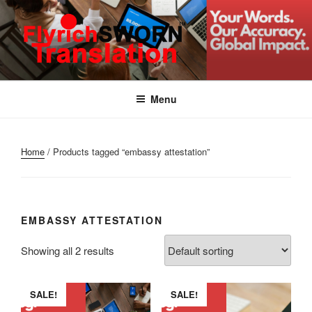
Skip
to
content
FLYRICH SWORN
Translation & Interpretation Company Colombo Sri Lanka
TRANSLATION
Menu
Home
/ Products tagged “embassy attestation”
EMBASSY ATTESTATION
Showing all 2 results
SALE!
SALE!