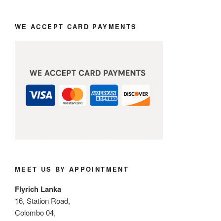
WE ACCEPT CARD PAYMENTS
MEET US BY APPOINTMENT
Flyrich Lanka
16, Station Road,
Colombo 04,