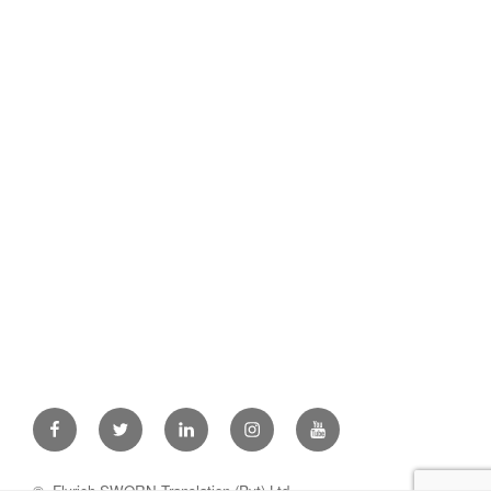
Facebook
Twitter
Linkedin
Instagram
Youtube
© Flyrich SWORN Translation (Pvt) Ltd