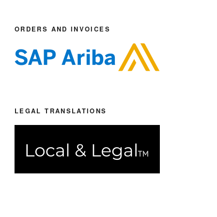
ORDERS AND INVOICES
LEGAL TRANSLATIONS