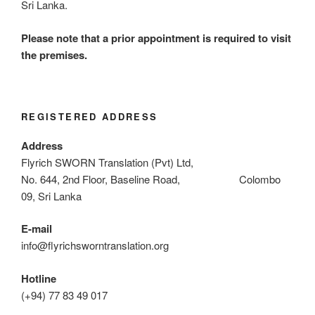
Sri Lanka.
Please note that a prior appointment is required to visit
the premises.
REGISTERED ADDRESS
Address
Flyrich SWORN Translation (Pvt) Ltd,
No. 644, 2nd Floor, Baseline Road, Colombo
09, Sri Lanka
E-mail
info@flyrichsworntranslation.org
Hotline
(+94) 77 83 49 017