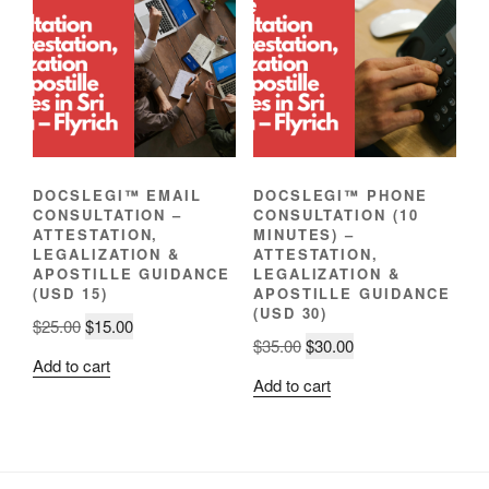
DOCSLEGI™ EMAIL
DOCSLEGI™ PHONE
CONSULTATION –
CONSULTATION (10
ATTESTATION,
MINUTES) –
LEGALIZATION &
ATTESTATION,
APOSTILLE GUIDANCE
LEGALIZATION &
(USD 15)
APOSTILLE GUIDANCE
(USD 30)
Original
Current
$
25.00
$
15.00
Original
Current
$
35.00
$
30.00
price
price
Add to cart
price
price
was:
is:
Add to cart
was:
is:
$25.00.
$15.00.
$35.00.
$30.00.