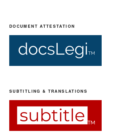
DOCUMENT ATTESTATION
SUBTITLING & TRANSLATIONS