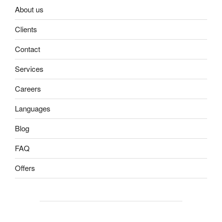
About us
Clients
Contact
Services
Careers
Languages
Blog
FAQ
Offers