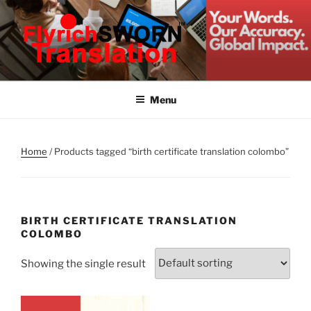
Skip
to
content
FLYRICH SWORN
Translation & Interpretation Company Colombo Sri Lanka
TRANSLATION
Menu
Home
/ Products tagged “birth certificate translation colombo”
BIRTH CERTIFICATE TRANSLATION
COLOMBO
Showing the single result