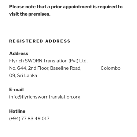
Please note that a prior appointment is required to
visit the premises.
REGISTERED ADDRESS
Address
Flyrich SWORN Translation (Pvt) Ltd,
No. 644, 2nd Floor, Baseline Road, Colombo
09, Sri Lanka
E-mail
info@flyrichsworntranslation.org
Hotline
(+94) 77 83 49 017