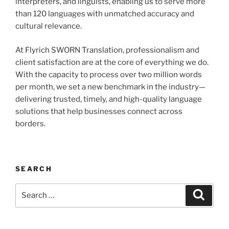
interpreters, and linguists, enabling us to serve more
than 120 languages with unmatched accuracy and
cultural relevance.
At Flyrich SWORN Translation, professionalism and
client satisfaction are at the core of everything we do.
With the capacity to process over two million words
per month, we set a new benchmark in the industry—
delivering trusted, timely, and high-quality language
solutions that help businesses connect across
borders.
SEARCH
Search
Search
for: