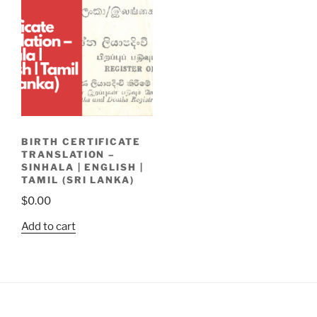
BIRTH CERTIFICATE
TRANSLATION –
SINHALA | ENGLISH |
TAMIL (SRI LANKA)
$
0.00
Add to cart