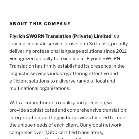
ABOUT THIS COMPANY
Flyrich SWORN Translation (Private) Limited
is a
leading linguistic service provider in Sri Lanka, proudly
delivering professional language solutions since 2011.
Recognized globally for excellence, Flyrich SWORN
Translation has firmly established its presence in the
linguistic services industry, offering effective and
efficient solutions to a diverse range of local and
multinational organizations.
With a commitment to quality and precision, we
provide sophisticated and comprehensive translation,
interpretation, and linguistic services tailored to meet
the unique needs of each client. Our global network
comprises over 2,500 certified translators,