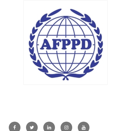
Facebook
Twitter
Linkedin
Instagram
Youtube