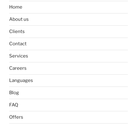
Home
About us
Clients
Contact
Services
Careers
Languages
Blog
FAQ
Offers