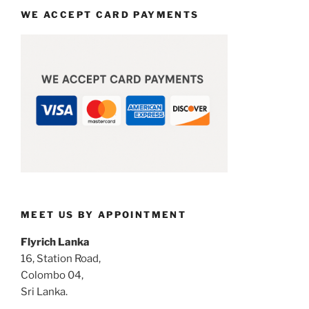
WE ACCEPT CARD PAYMENTS
MEET US BY APPOINTMENT
Flyrich Lanka
16, Station Road,
Colombo 04,
Sri Lanka.