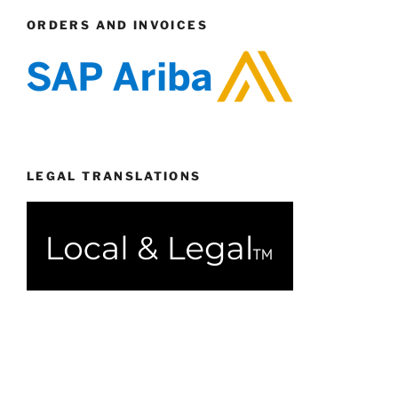
ORDERS AND INVOICES
LEGAL TRANSLATIONS