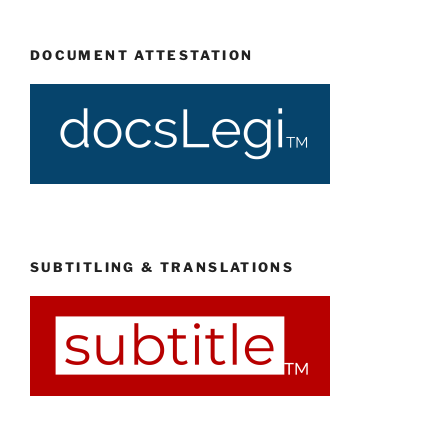
DOCUMENT ATTESTATION
SUBTITLING & TRANSLATIONS